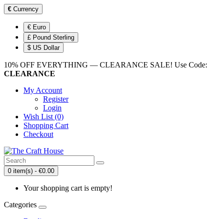
€
Currency
€ Euro
£ Pound Sterling
$ US Dollar
10% OFF EVERYTHING — CLEARANCE SALE! Use Code:
CLEARANCE
My Account
Register
Login
Wish List (0)
Shopping Cart
Checkout
0 item(s) - €0.00
Your shopping cart is empty!
Categories