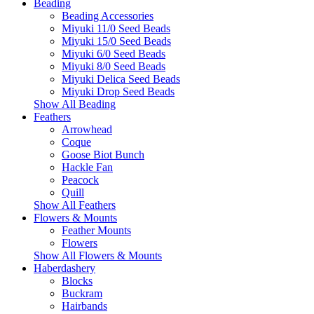
Beading
Beading Accessories
Miyuki 11/0 Seed Beads
Miyuki 15/0 Seed Beads
Miyuki 6/0 Seed Beads
Miyuki 8/0 Seed Beads
Miyuki Delica Seed Beads
Miyuki Drop Seed Beads
Show All Beading
Feathers
Arrowhead
Coque
Goose Biot Bunch
Hackle Fan
Peacock
Quill
Show All Feathers
Flowers & Mounts
Feather Mounts
Flowers
Show All Flowers & Mounts
Haberdashery
Blocks
Buckram
Hairbands