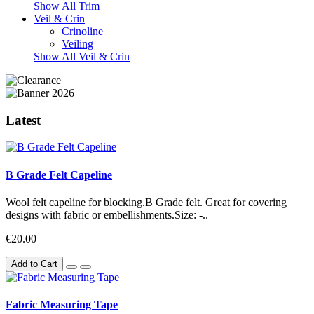
Show All Trim
Veil & Crin
Crinoline
Veiling
Show All Veil & Crin
Latest
B Grade Felt Capeline
Wool felt capeline for blocking.B Grade felt. Great for covering
designs with fabric or embellishments.Size: -..
€20.00
Add to Cart
Fabric Measuring Tape