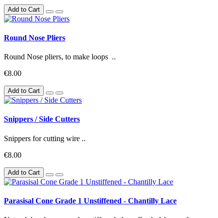
Add to Cart
Round Nose Pliers
Round Nose pliers, to make loops ..
€8.00
Add to Cart
Snippers / Side Cutters
Snippers for cutting wire ..
€8.00
Add to Cart
Parasisal Cone Grade 1 Unstiffened - Chantilly Lace