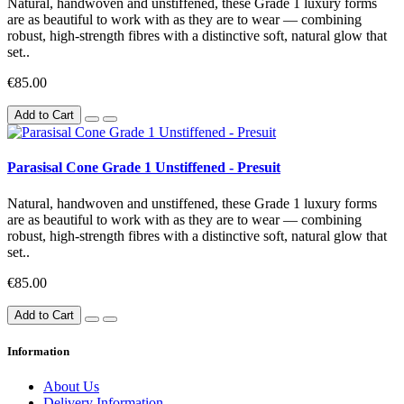
Natural, handwoven and unstiffened, these Grade 1 luxury forms
are as beautiful to work with as they are to wear — combining
robust, high-strength fibres with a distinctive soft, natural glow that
set..
€85.00
Add to Cart
Parasisal Cone Grade 1 Unstiffened - Presuit
Natural, handwoven and unstiffened, these Grade 1 luxury forms
are as beautiful to work with as they are to wear — combining
robust, high-strength fibres with a distinctive soft, natural glow that
set..
€85.00
Add to Cart
Information
About Us
Delivery Information