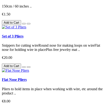
150cm / 60 inches ..
€1.50
Add to Cart
Set of 3 Pliers
Snippers for cutting wireRound nose for making loops on wireFlat
nose for holding wire in placePlus free jewelry mat ..
€20.00
Add to Cart
Flat Nose Pliers
Pliers to hold items in place when working with wire, etc around the
product ..
€8.00