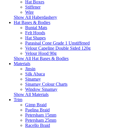
Hat Boxes
Stiffener
Wire
Show All Haberdashery
Hat Bases & Bodies
Buntal Mats
Felt Hoods
Hat Shapes
Parasisal Cone Grade 1 Unstiffened
Velour Capeline Double Sided 120g
Velour Hood 90g
Show All Hat Bases & Bodies
Materials
Jinsin
Silk Abaca
Sinamay
Sinamay Colour Charts
Window Sinamay
Show All Materials
Trim
Gimp Braid
Paglina Braid
Petersham 15mm
Petersham 25mm
Racello Braid