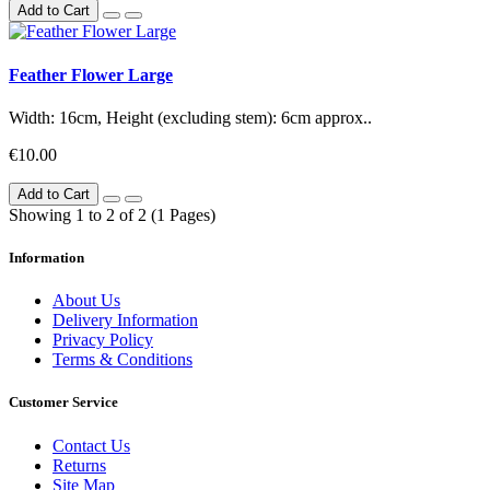
Add to Cart
Feather Flower Large
Width: 16cm, Height (excluding stem): 6cm approx..
€10.00
Add to Cart
Showing 1 to 2 of 2 (1 Pages)
Information
About Us
Delivery Information
Privacy Policy
Terms & Conditions
Customer Service
Contact Us
Returns
Site Map