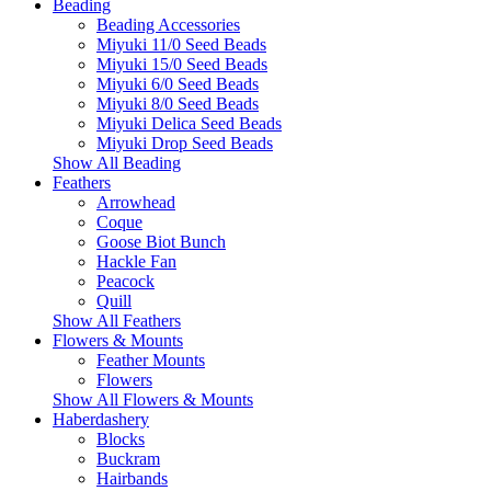
Beading
Beading Accessories
Miyuki 11/0 Seed Beads
Miyuki 15/0 Seed Beads
Miyuki 6/0 Seed Beads
Miyuki 8/0 Seed Beads
Miyuki Delica Seed Beads
Miyuki Drop Seed Beads
Show All Beading
Feathers
Arrowhead
Coque
Goose Biot Bunch
Hackle Fan
Peacock
Quill
Show All Feathers
Flowers & Mounts
Feather Mounts
Flowers
Show All Flowers & Mounts
Haberdashery
Blocks
Buckram
Hairbands