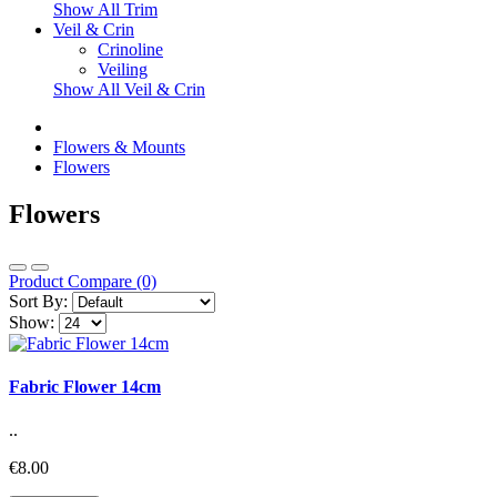
Show All Trim
Veil & Crin
Crinoline
Veiling
Show All Veil & Crin
Flowers & Mounts
Flowers
Flowers
Product Compare (0)
Sort By:
Show:
Fabric Flower 14cm
..
€8.00