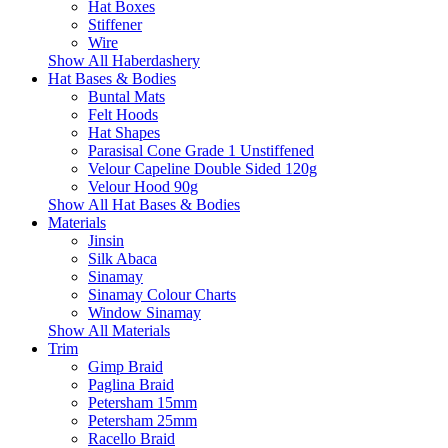
Hat Boxes
Stiffener
Wire
Show All Haberdashery
Hat Bases & Bodies
Buntal Mats
Felt Hoods
Hat Shapes
Parasisal Cone Grade 1 Unstiffened
Velour Capeline Double Sided 120g
Velour Hood 90g
Show All Hat Bases & Bodies
Materials
Jinsin
Silk Abaca
Sinamay
Sinamay Colour Charts
Window Sinamay
Show All Materials
Trim
Gimp Braid
Paglina Braid
Petersham 15mm
Petersham 25mm
Racello Braid