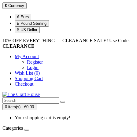
€
Currency
€ Euro
£ Pound Sterling
$ US Dollar
10% OFF EVERYTHING — CLEARANCE SALE! Use Code:
CLEARANCE
My Account
Register
Login
Wish List (0)
Shopping Cart
Checkout
0 item(s) - €0.00
Your shopping cart is empty!
Categories